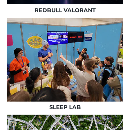
REDBULL VALORANT
SLEEP LAB