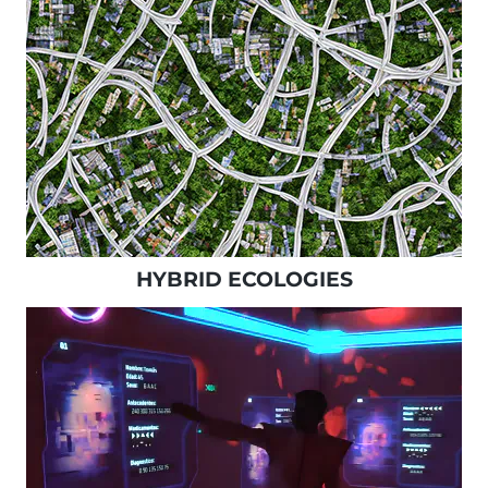
HYBRID ECOLOGIES