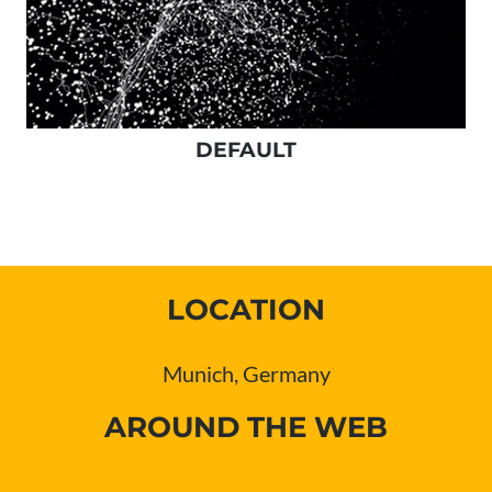
DEFAULT
LOCATION
Munich, Germany
AROUND THE WEB