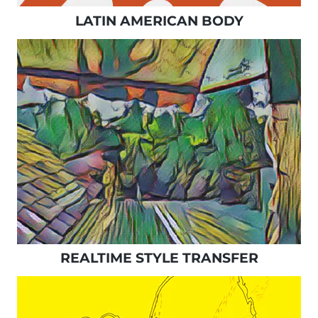
LATIN AMERICAN BODY
REALTIME STYLE TRANSFER