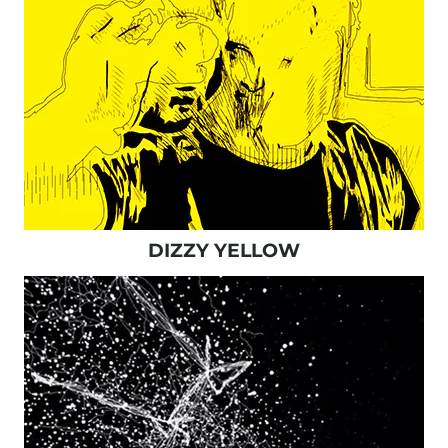
DIZZY YELLOW