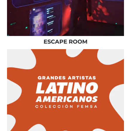
ESCAPE ROOM