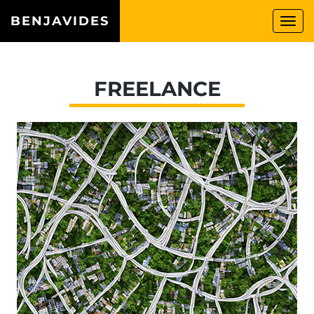
BENJAVIDES
Togg
navi
FREELANCE