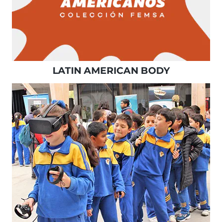
LATIN AMERICAN BODY