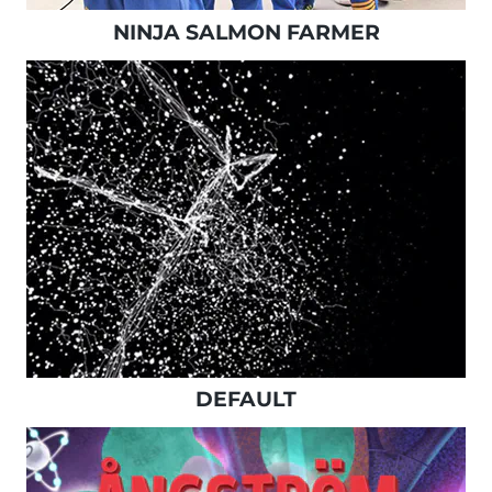
NINJA SALMON FARMER
DEFAULT