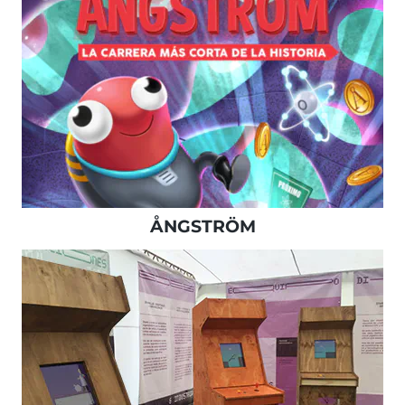
ÅNGSTRÖM