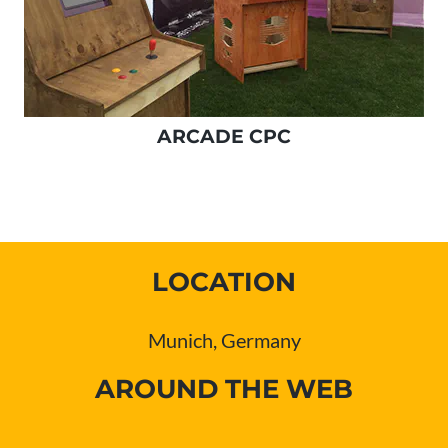
ARCADE CPC
LOCATION
Munich, Germany
AROUND THE WEB