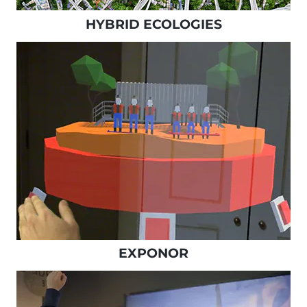
HYBRID ECOLOGIES
EXPONOR