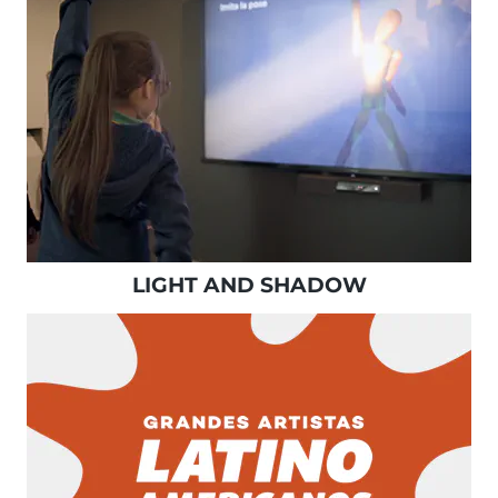
LIGHT AND SHADOW