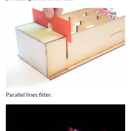
Parallel lines filter.