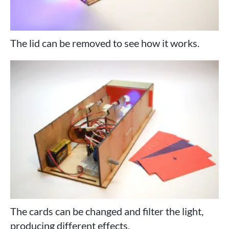
The lid can be removed to see how it works.
The cards can be changed and filter the light,
producing different effects.