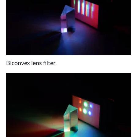
Biconvex lens filter.