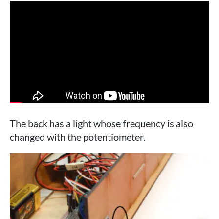
The back has a light whose frequency is also
changed with the potentiometer.