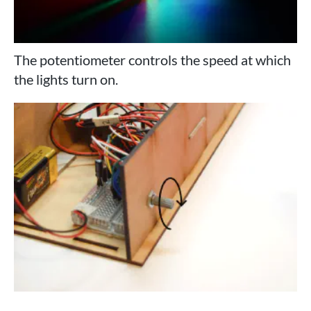
The potentiometer controls the speed at which
the lights turn on.