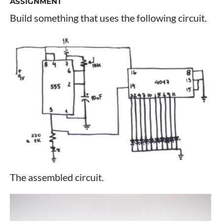
ASSIGNMENT
Build something that uses the following circuit.
The assembled circuit.