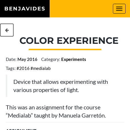
BENJAVIDES
Togg
navi
COLOR EXPERIENCE
Date:
May 2016
Category:
Experiments
Tags:
#2016
#medialab
Device that allows experimenting with
various properties of light.
This was an assignment for the course
“Medialab” taught by Manuela Garretón.