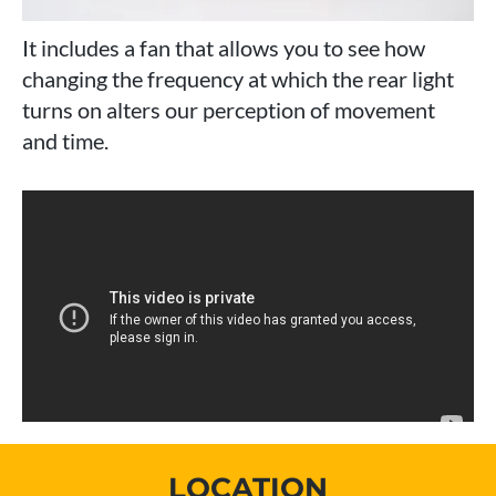
It includes a fan that allows you to see how
changing the frequency at which the rear light
turns on alters our perception of movement
and time.
LOCATION