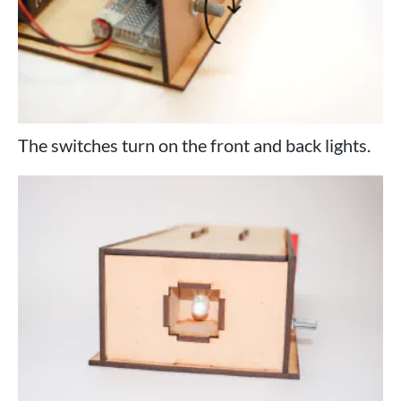
The switches turn on the front and back lights.