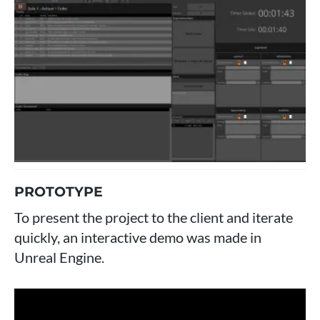
PROTOTYPE
To present the project to the client and iterate
quickly, an interactive demo was made in
Unreal Engine.