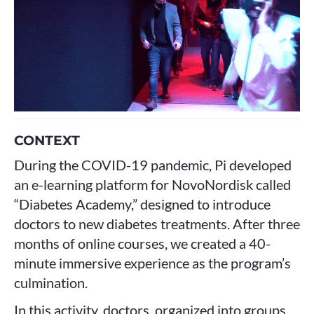
CONTEXT
During the COVID-19 pandemic, Pi developed
an e-learning platform for NovoNordisk called
“Diabetes Academy,” designed to introduce
doctors to new diabetes treatments. After three
months of online courses, we created a 40-
minute immersive experience as the program’s
culmination.
In this activity, doctors, organized into groups