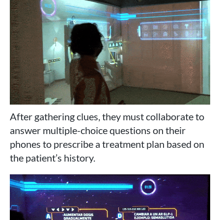
After gathering clues, they must collaborate to
answer multiple-choice questions on their
phones to prescribe a treatment plan based on
the patient’s history.