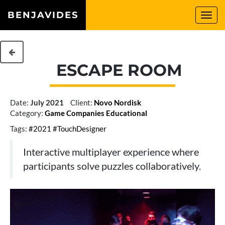
BENJAVIDES
Togg
navi
ESCAPE ROOM
Date:
July 2021
Client:
Novo Nordisk
Category:
Game
Companies
Educational
Tags:
#2021
#TouchDesigner
Interactive multiplayer experience where
participants solve puzzles collaboratively.