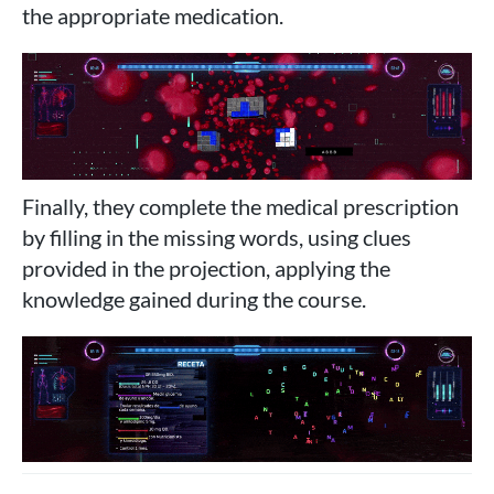
the appropriate medication.
Finally, they complete the medical prescription
by filling in the missing words, using clues
provided in the projection, applying the
knowledge gained during the course.