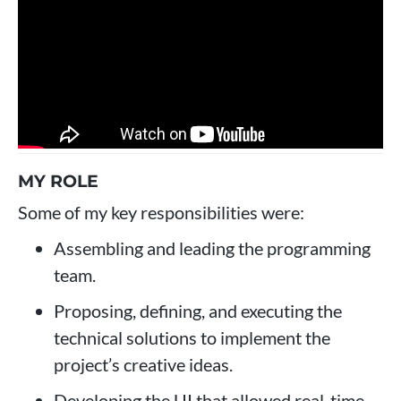
MY ROLE
Some of my key responsibilities were:
Assembling and leading the programming
team.
Proposing, defining, and executing the
technical solutions to implement the
project’s creative ideas.
Developing the UI that allowed real-time