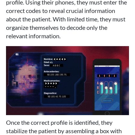
profile. Using their phones, they must enter the
correct codes to reveal crucial information
about the patient. With limited time, they must
organize themselves to decode only the
relevant information.
Once the correct profile is identified, they
stabilize the patient by assembling a box with