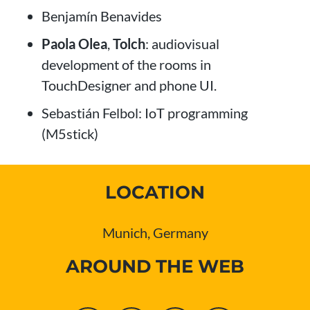
Benjamín Benavides
Paola Olea
,
Tolch
: audiovisual
development of the rooms in
TouchDesigner and phone UI.
Sebastián Felbol: IoT programming
(M5stick)
LOCATION
Munich, Germany
AROUND THE WEB