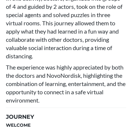
of 4 and guided by 2 actors, took on the role of
special agents and solved puzzles in three
virtual rooms. This journey allowed them to
apply what they had learned in a fun way and
collaborate with other doctors, providing
valuable social interaction during a time of
distancing.
The experience was highly appreciated by both
the doctors and NovoNordisk, highlighting the
combination of learning, entertainment, and the
opportunity to connect in a safe virtual
environment.
JOURNEY
WELCOME