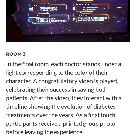
ROOM 3
In the final room, each doctor stands under a
light corresponding to the color of their
character. A congratulatory video is played,
celebrating their success in saving both
patients. After the video, they interact with a
timeline showing the evolution of diabetes
treatments over the years. As a final touch,
participants receive a printed group photo
before leaving the experience.