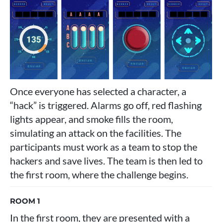
Once everyone has selected a character, a
“hack” is triggered. Alarms go off, red flashing
lights appear, and smoke fills the room,
simulating an attack on the facilities. The
participants must work as a team to stop the
hackers and save lives. The team is then led to
the first room, where the challenge begins.
ROOM 1
In the first room, they are presented with a