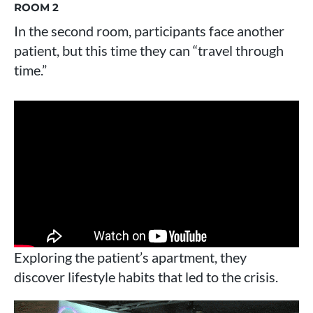
ROOM 2
In the second room, participants face another
patient, but this time they can “travel through
time.”
Exploring the patient’s apartment, they
discover lifestyle habits that led to the crisis.