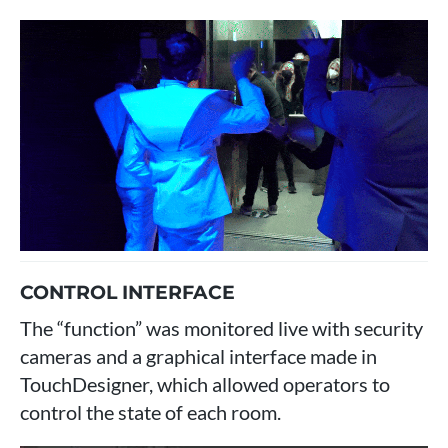
CONTROL INTERFACE
The “function” was monitored live with security
cameras and a graphical interface made in
TouchDesigner, which allowed operators to
control the state of each room.