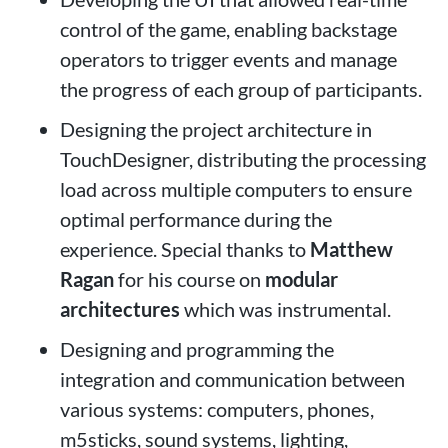
control of the game, enabling backstage
operators to trigger events and manage
the progress of each group of participants.
Designing the project architecture in
TouchDesigner, distributing the processing
load across multiple computers to ensure
optimal performance during the
experience. Special thanks to
Matthew
Ragan
for his course on
modular
architectures
which was instrumental.
Designing and programming the
integration and communication between
various systems: computers, phones,
m5sticks, sound systems, lighting,