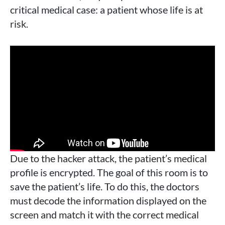
critical medical case: a patient whose life is at
risk.
Due to the hacker attack, the patient’s medical
profile is encrypted. The goal of this room is to
save the patient’s life. To do this, the doctors
must decode the information displayed on the
screen and match it with the correct medical