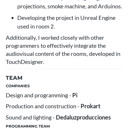
projections, smoke machine, and Arduinos.
Developing the project in Unreal Engine
used in room 2.
Additionally, I worked closely with other
programmers to effectively integrate the
audiovisual content of the rooms, developed in
TouchDesigner.
TEAM
COMPANIES
Design and programming -
Pi
Production and construction -
Prokart
Sound and lighting -
Dedaluzproducciones
PROGRAMMING TEAM