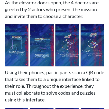
As the elevator doors open, the 4 doctors are
greeted by 2 actors who present the mission
and invite them to choose a character.
Using their phones, participants scan a QR code
that takes them to a unique interface linked to
their role. Throughout the experience, they
must collaborate to solve codes and puzzles
using this interface.