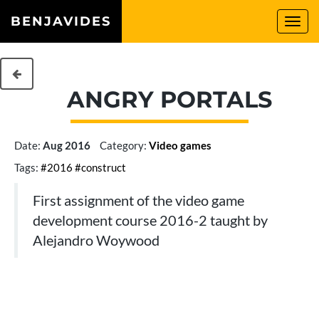
BENJAVIDES
Togg
navi
ANGRY PORTALS
Date:
Aug 2016
Category:
Video games
Tags:
#2016
#construct
First assignment of the video game
development course 2016-2 taught by
Alejandro Woywood