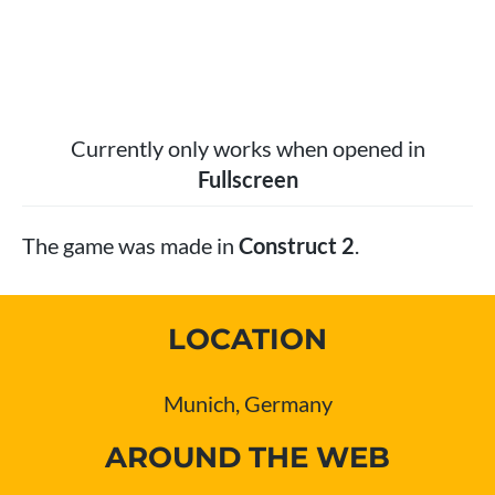
Currently only works when opened in
Fullscreen
The game was made in
Construct 2
.
LOCATION
Munich, Germany
AROUND THE WEB