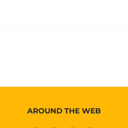
AROUND THE WEB