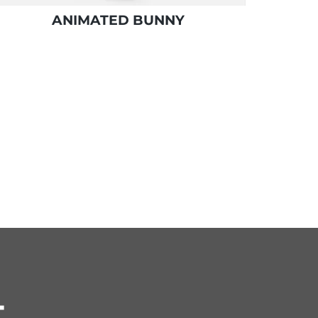
ANIMATED BUNNY
T