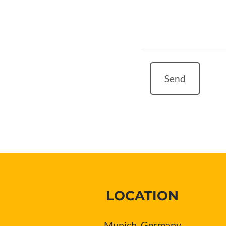
Send
LOCATION
Munich, Germany