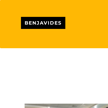
BENJAVIDES