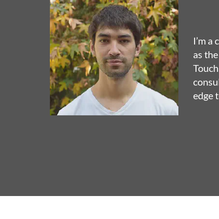
I’m a 
as the
TouchD
consul
edge t