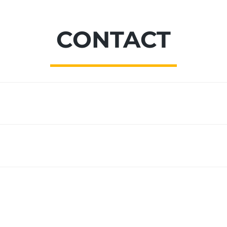
CONTACT