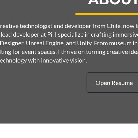
creative technologist and developer from Chile, now
 lead developer at
Pi
. I specialize in crafting immersi
esigner, Unreal Engine, and Unity. From museum ins
ting for event spaces, I thrive on turning creative idea
echnology with innovative vision.
Open Resume