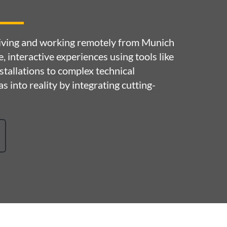
 living and working remotely from Munich
ve, interactive experiences using tools like
tallations to complex technical
s into reality by integrating cutting-