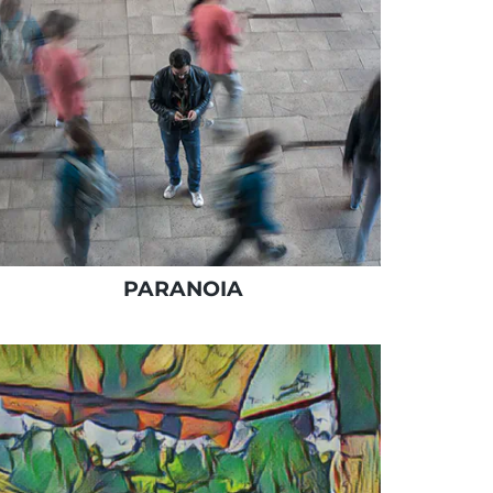
PARANOIA