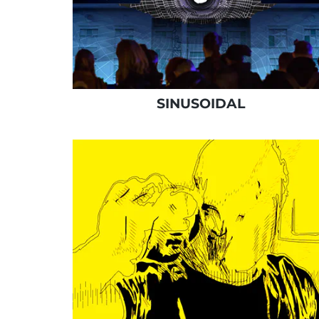
SINUSOIDAL