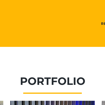
R
PORTFOLIO