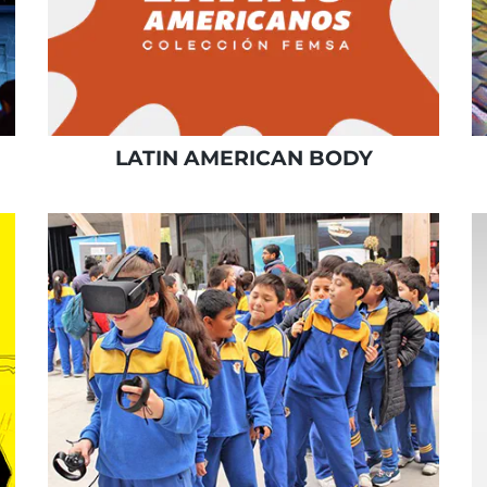
LATIN AMERICAN BODY