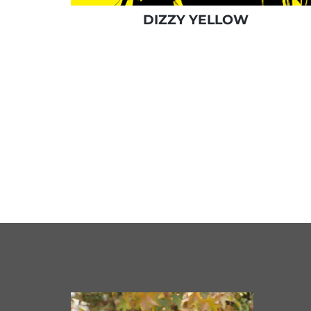
DIZZY YELLOW