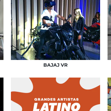
BAJAJ VR