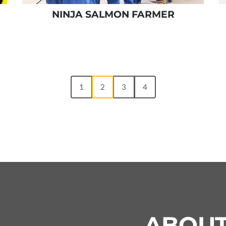
NINJA SALMON FARMER
1
2
3
4
ABOU