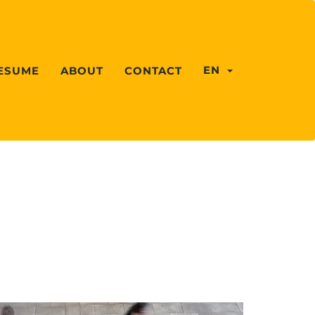
EN
ESUME
ABOUT
CONTACT