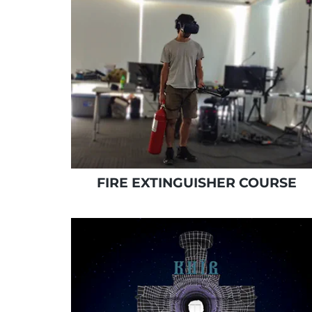
FIRE EXTINGUISHER COURSE