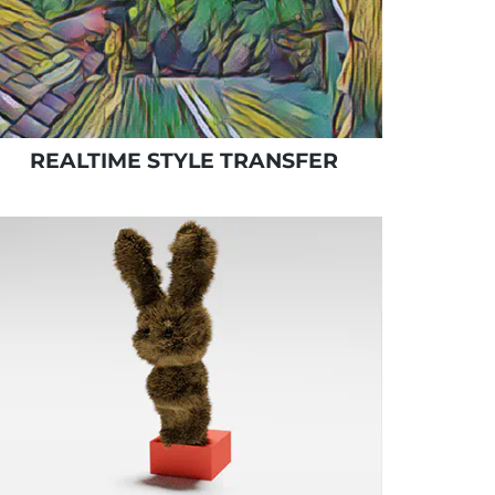
REALTIME STYLE TRANSFER