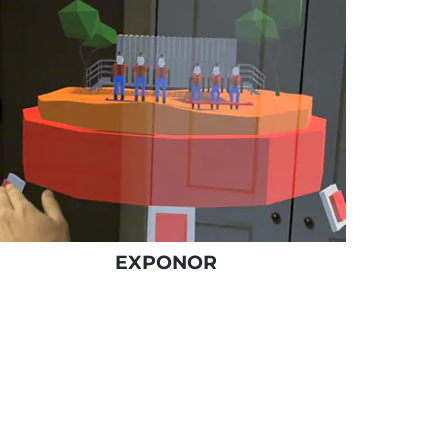
EXPONOR