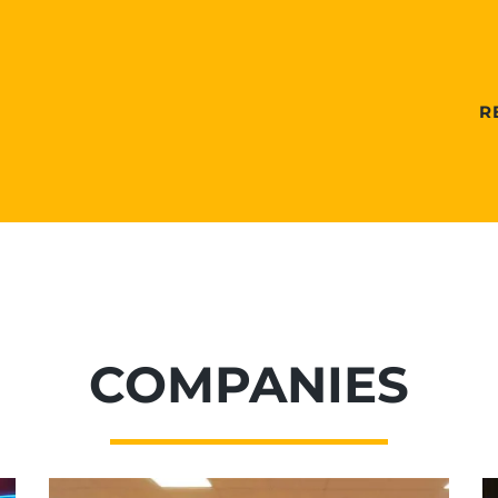
R
COMPANIES