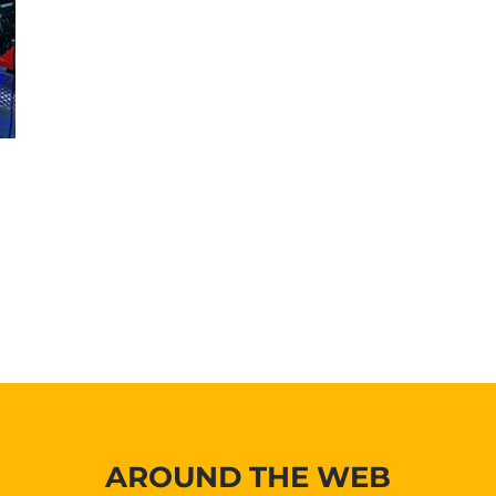
AROUND THE WEB