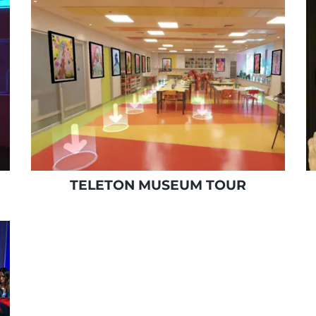
TELETON MUSEUM TOUR