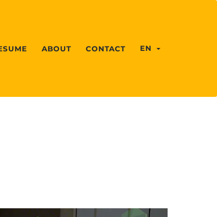
EN
ESUME
ABOUT
CONTACT