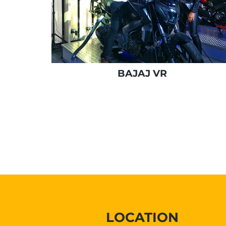
BAJAJ VR
LOCATION