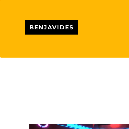
BENJAVIDES