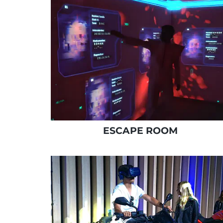
ESCAPE ROOM