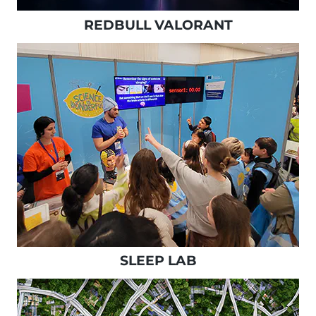
REDBULL VALORANT
SLEEP LAB