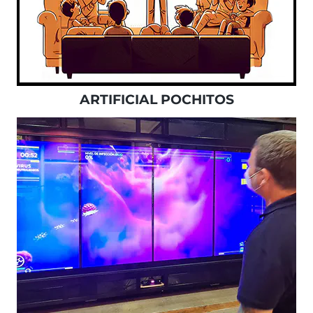
ARTIFICIAL POCHITOS