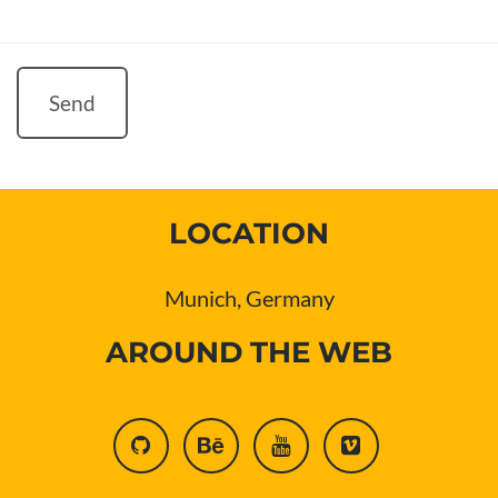
Send
LOCATION
Munich, Germany
AROUND THE WEB
github
behance
youtube
vimeo