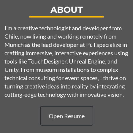
ABOUT
I’m a creative technologist and developer from
Chile, now living and working remotely from
Munich as the lead developer at
Pi
. I specialize in
crafting immersive, interactive experiences using
tools like TouchDesigner, Unreal Engine, and
Unity. From museum installations to complex
technical consulting for event spaces, I thrive on
turning creative ideas into reality by integrating
cutting-edge technology with innovative vision.
Open Resume