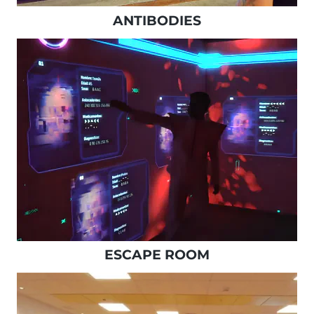
ANTIBODIES
ESCAPE ROOM