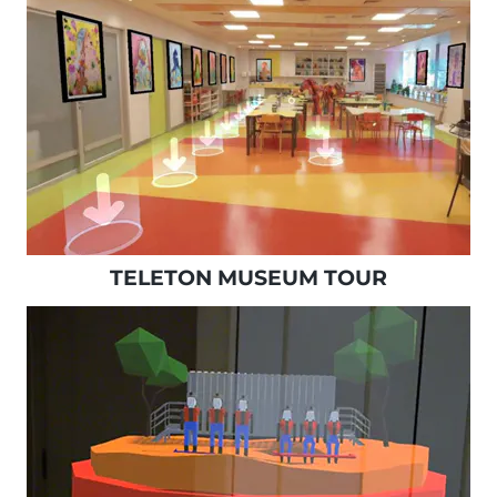
TELETON MUSEUM TOUR