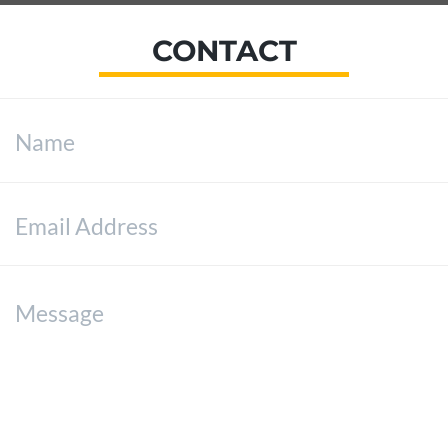
CONTACT