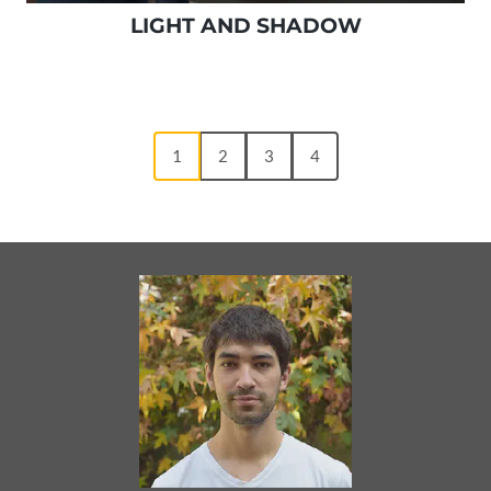
LIGHT AND SHADOW
1
2
3
4