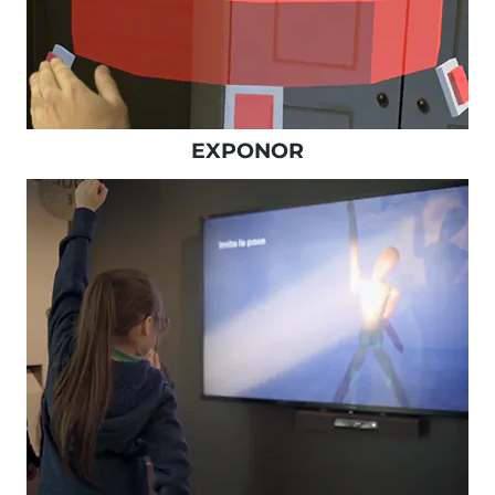
EXPONOR