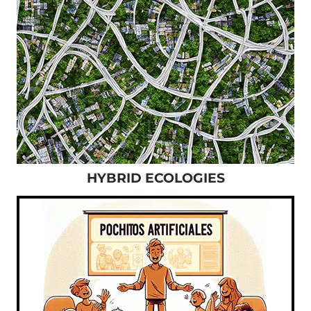
HYBRID ECOLOGIES